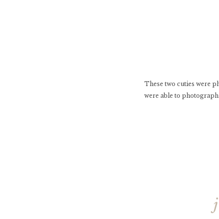
These two cuties were p
were able to photograph 