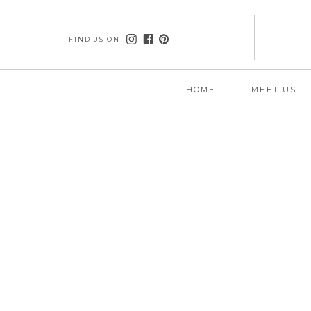
FIND US ON
HOME
MEET US