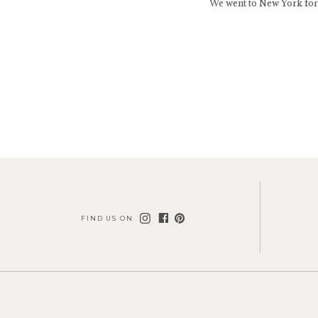
We went to New York for
FIND US ON