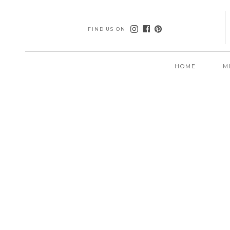
FIND US ON
HOME
M