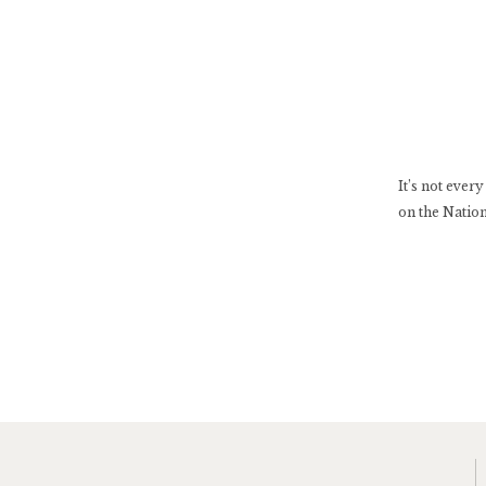
It’s not ever
on the Nation