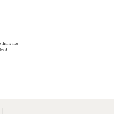
that is also
lves!