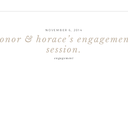
NOVEMBER 6, 2014
onor & horace’s engageme
session.
engagement