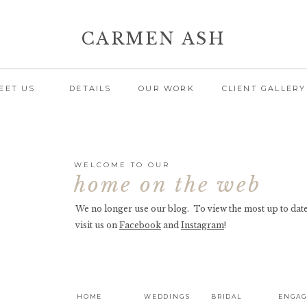
CARMEN ASH
EET US
DETAILS
OUR WORK
CLIENT GALLERY
WELCOME TO OUR
home on the web
We no longer use our blog. To view the most up to date
visit us on
Facebook
and
Instagram
!
HOME
WEDDINGS
BRIDAL
ENGA