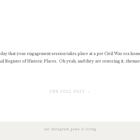
y day that your engagement session takes place at a pre Civil War era home 
al Register of Historic Places. Oh yeah, and they are restoring it…themse
THE FULL POST »