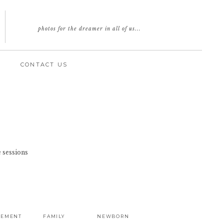
photos for the dreamer in all of us...
CONTACT US
 sessions
GEMENT
FAMILY
NEWBORN