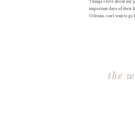
Things I love about my j
important days of their 
Orleans, can’t wait to go
the w