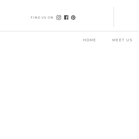
FIND US ON
HOME
MEET US