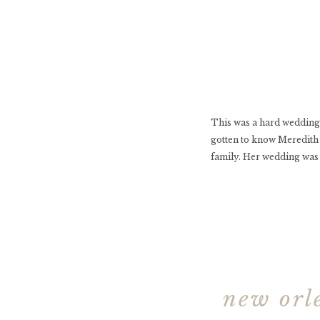
This was a hard wedding 
gotten to know Meredith 
family. Her wedding was 
new orle