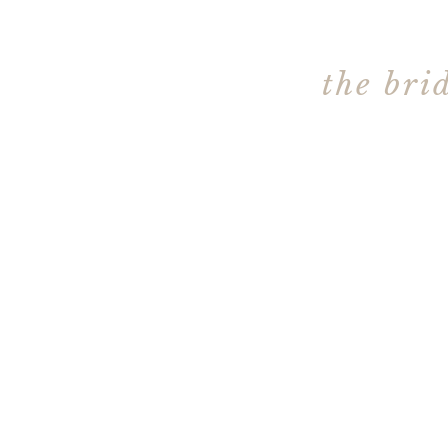
the bri