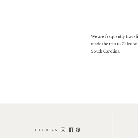
We are frequently travel
made the trip to Caledoni
South Carolina.
FIND US ON