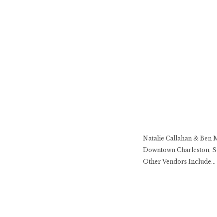
Natalie Callahan & Ben 
Downtown Charleston, So
Other Vendors Include… H