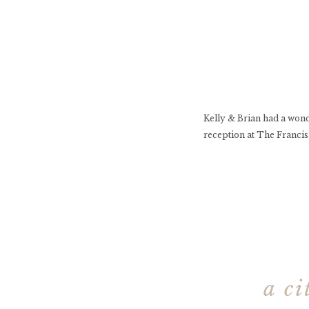
Kelly & Brian had a won
reception at The Francis
a c