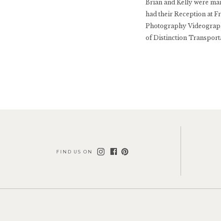
Brian and Kelly were mar
had their Reception at 
Photography Videograph
of Distinction Transpor
Bridal […]
FIND US ON