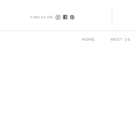
FIND US ON
HOME
MEET US