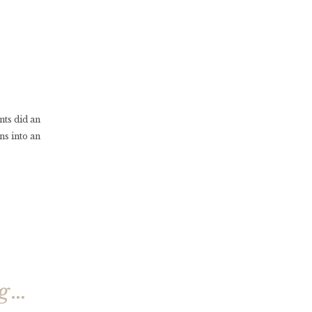
nts did an
ns into an
ng…