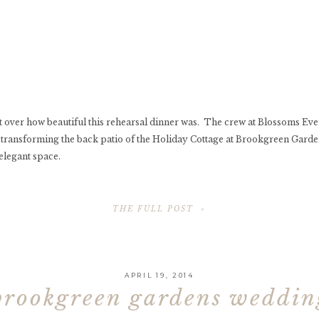
 get over how beautiful this rehearsal dinner was. The crew at Blossoms Eve
transforming the back patio of the Holiday Cottage at Brookgreen Garde
elegant space.
THE FULL POST »
APRIL 19, 2014
brookgreen gardens weddi