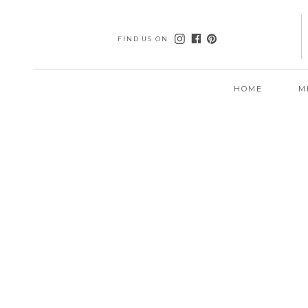
FIND US ON
HOME
M