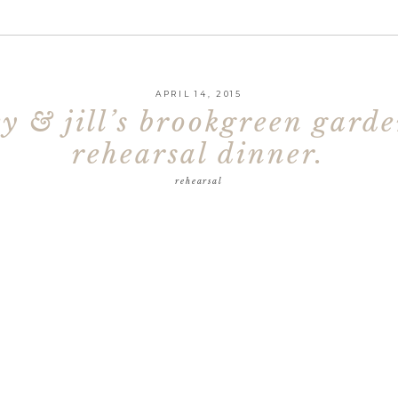
APRIL 14, 2015
ey & jill’s brookgreen garde
rehearsal dinner.
rehearsal