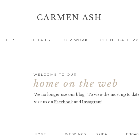
CARMEN ASH
EET US
DETAILS
OUR WORK
CLIENT GALLERY
WELCOME TO OUR
home on the web
We no longer use our blog. To view the most up to date
visit us on
Facebook
and
Instagram
!
HOME
WEDDINGS
BRIDAL
ENGA