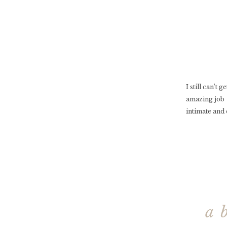
I still can’t
amazing job 
intimate and 
a 