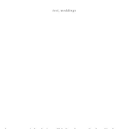
test
,
weddings