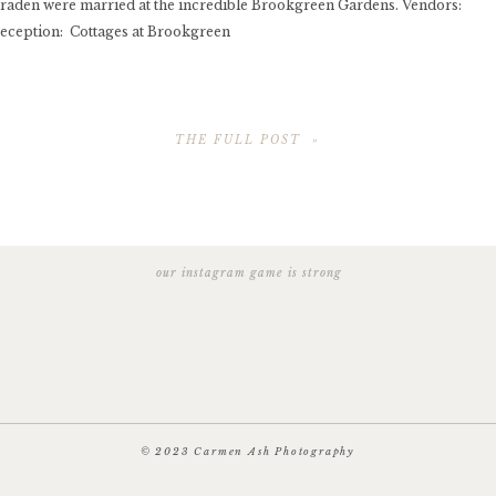
raden were married at the incredible Brookgreen Gardens. Vendors:
ception: Cottages at Brookgreen
THE FULL POST »
© 2023 Carmen Ash Photography