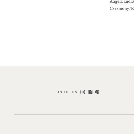
Angela and B
Ceremony/Re
FIND US ON