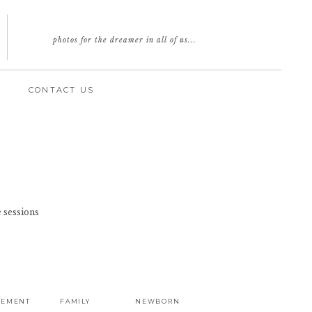
photos for the dreamer in all of us...
CONTACT US
 sessions
GEMENT
FAMILY
NEWBORN