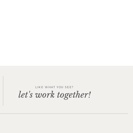
LIKE WHAT YOU SEE?
let's work together!