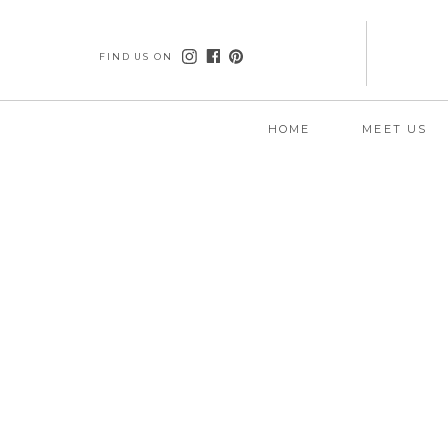
FIND US ON
HOME
MEET US