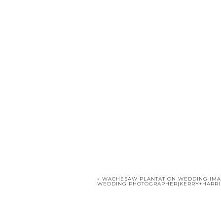
«
WACHESAW PLANTATION WEDDING IMA
WEDDING PHOTOGRAPHER|KERRY+HARR