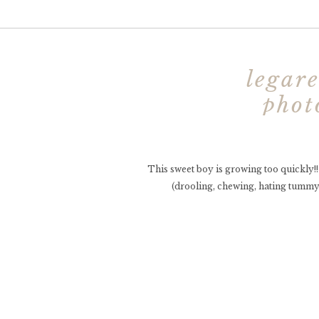
legare
phot
photo
This sweet boy is growing too quickly!
(drooling, chewing, hating tummy