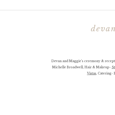
devan
Devan and Maggie’s ceremony & recepti
Michelle Broadwell, Hair & Makeup-
S
Vistas
, Catering-