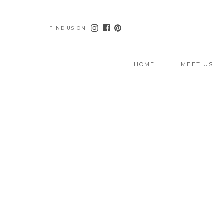
FIND US ON
HOME
MEET US