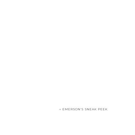
«
EMERSON’S SNEAK PEEK