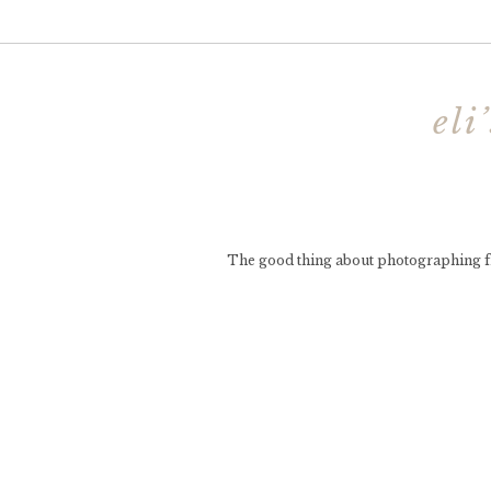
eli
The good thing about photographing frie