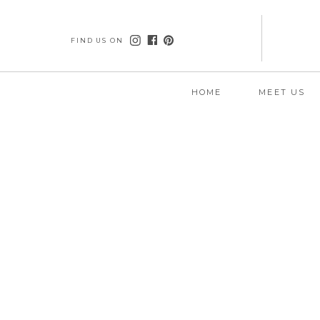
FIND US ON
HOME
MEET US