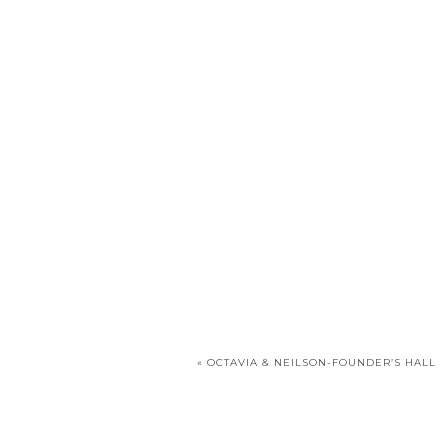
«
OCTAVIA & NEILSON-FOUNDER’S HALL