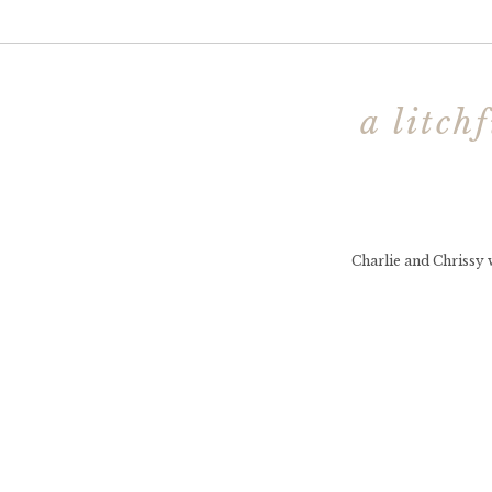
a litch
Charlie and Chrissy w