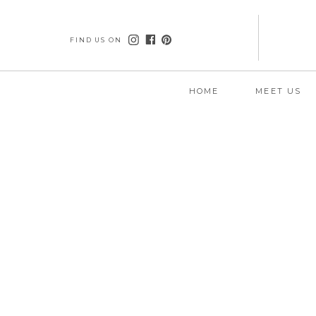
FIND US ON
HOME
MEET US