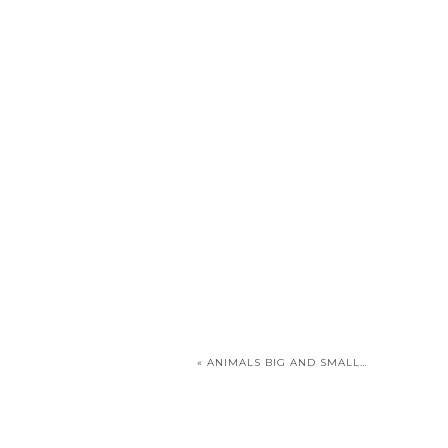
«
ANIMALS BIG AND SMALL…