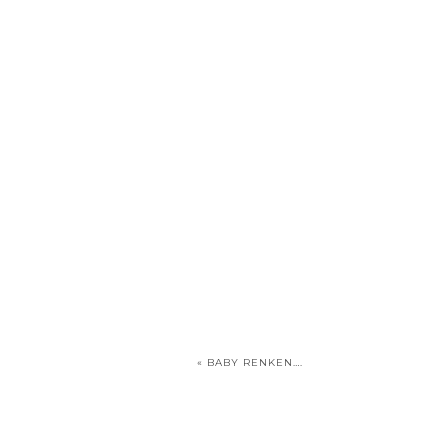
«
BABY RENKEN….