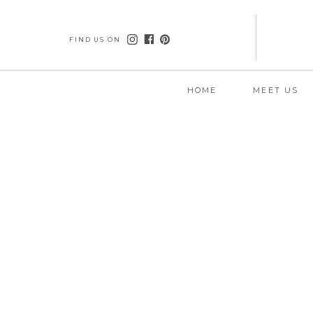
FIND US ON
HOME
MEET US