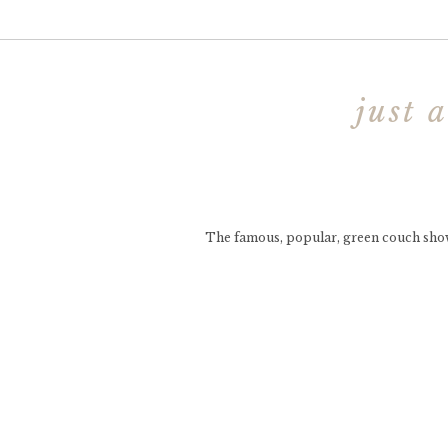
just 
The famous, popular, green couch show