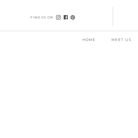
FIND US ON
HOME
MEET US