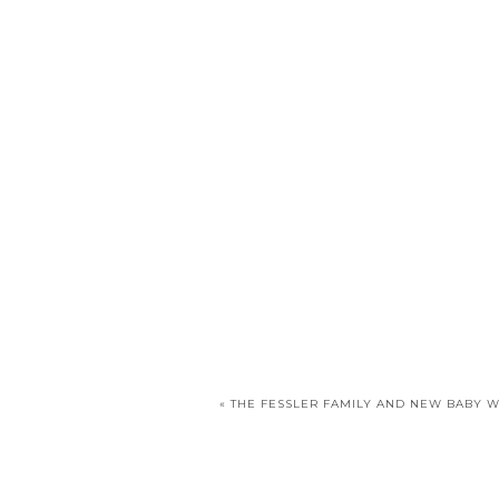
«
THE FESSLER FAMILY AND NEW BABY 