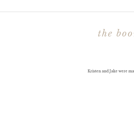
the boo
Kristen and Jake were ma