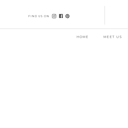
FIND US ON
HOME
MEET US