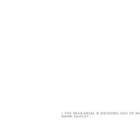
«
THE REHEARSAL & WEDDING DAY OF M
MARK SHIFLET…