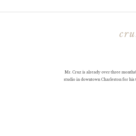
cru
Mr. Cruz is already over three months!
studio in downtown Charleston for his